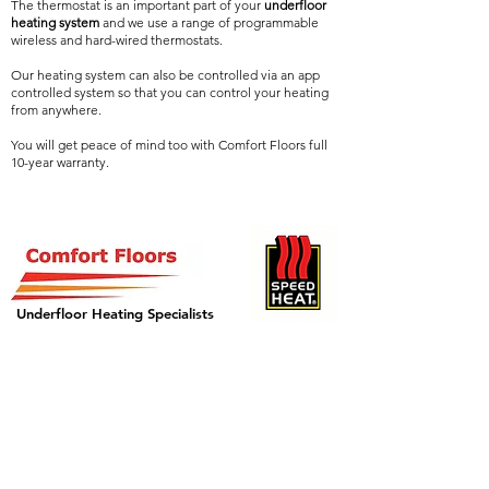
The thermostat is an important part of your
underfloor
heating system
and we use a range of programmable
wireless and hard-wired thermostats.
Our heating system can also be controlled via an app
controlled system so that you can control your heating
from anywhere.
You will get peace of mind too with Comfort Floors full
10-year warranty.
Underfloor Heating Specialists
GET IN TOUCH
Call:
01908 562211
or
07999 880724
Email: info@comfortfloors.co.uk
or fill out our contact form