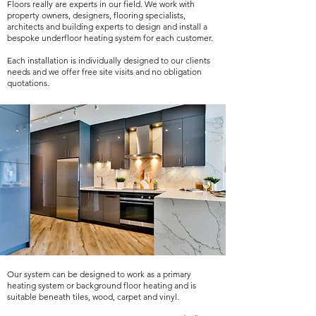
Floors really are experts in our field. We work with
property owners, designers, flooring specialists,
architects and building experts to design and install a
bespoke underfloor heating system for each customer.
Each installation is individually designed to our clients
needs and we offer free site visits and no obligation
quotations.
Our system can be designed to work as a primary
heating system or background floor heating and is
suitable beneath tiles, wood, carpet and vinyl.