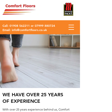
Call:
01908 562211
or
07999 880724
Email:
info@comfortfloors.co.uk
WE HAVE OVER 25 YEARS
OF EXPERIENCE
With over 25 years experience behind us, Comfort