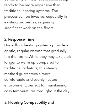
tends to be more expensive than 
traditional heating systems. The 
process can be invasive, especially in 
existing properties, requiring 
significant work on the floors.
2.
 Response Time
Underfloor heating systems provide a 
gentle, regular warmth that gradually 
fills the room. While they may take a bit 
longer to warm up compared to 
traditional radiators, this steady 
method guarantees a more 
comfortable and evenly heated 
environment, perfect for maintaining 
cosy temperatures throughout the day. 
3. 
Flooring Compatibility and 