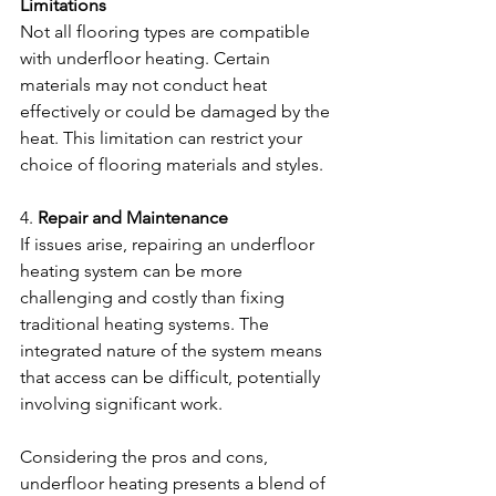
Limitations
Not all flooring types are compatible 
with underfloor heating. Certain 
materials may not conduct heat 
effectively or could be damaged by the 
heat. This limitation can restrict your 
choice of flooring materials and styles.
4.
 Repair and Maintenance
If issues arise, repairing an underfloor 
heating system can be more 
challenging and costly than fixing 
traditional heating systems. The 
integrated nature of the system means 
that access can be difficult, potentially 
involving significant work.
Considering the pros and cons, 
underfloor heating presents a blend of 