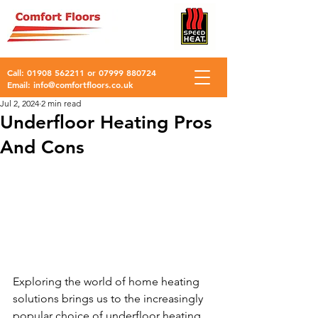
Call:
01908 562211
or
07999 880724
Email:
info@comfortfloors.co.uk
Jul 2, 2024
2 min read
Underfloor Heating Pros
And Cons
Exploring the world of home heating 
solutions brings us to the increasingly 
popular choice of underfloor heating. 