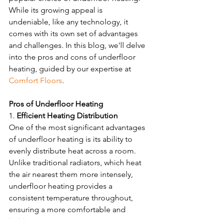
While its growing appeal is 
undeniable, like any technology, it 
comes with its own set of advantages 
and challenges. In this blog, we'll delve 
into the pros and cons of underfloor 
heating, guided by our expertise at 
Comfort Floors
.
Pros of Underfloor Heating 
1. 
Efficient Heating Distribution
One of the most significant advantages 
of underfloor heating is its ability to 
evenly distribute heat across a room. 
Unlike traditional radiators, which heat 
the air nearest them more intensely, 
underfloor heating provides a 
consistent temperature throughout, 
ensuring a more comfortable and 