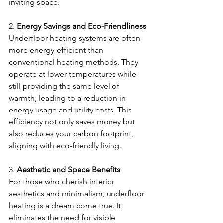
inviting space.
2. 
Energy Savings and Eco-Friendliness
Underfloor heating systems are often 
more energy-efficient than 
conventional heating methods. They 
operate at lower temperatures while 
still providing the same level of 
warmth, leading to a reduction in 
energy usage and utility costs. This 
efficiency not only saves money but 
also reduces your carbon footprint, 
aligning with eco-friendly living.
3. 
Aesthetic and Space Benefits
For those who cherish interior 
aesthetics and minimalism, underfloor 
heating is a dream come true. It 
eliminates the need for visible 