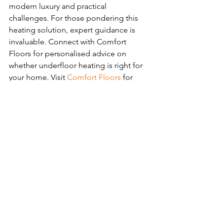
modern luxury and practical 
challenges. For those pondering this 
heating solution, expert guidance is 
invaluable. Connect with Comfort 
Floors for personalised advice on 
whether underfloor heating is right for 
your home. Visit 
Comfort Floors
 for 
more insights or to schedule a 
consultation with their specialists.
See All
Recent Posts