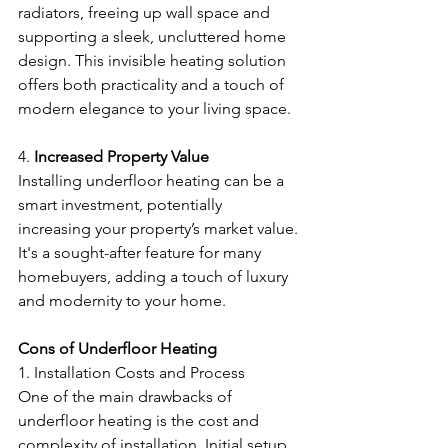
radiators, freeing up wall space and 
supporting a sleek, uncluttered home 
design. This invisible heating solution 
offers both practicality and a touch of 
modern elegance to your living space.
4. 
Increased Property Value
Installing underfloor heating can be a 
smart investment, potentially 
increasing your property’s market value. 
It's a sought-after feature for many 
homebuyers, adding a touch of luxury 
and modernity to your home.
Cons of Underfloor Heating
1. Installation Costs and Process
One of the main drawbacks of 
underfloor heating is the cost and 
complexity of installation. Initial setup 